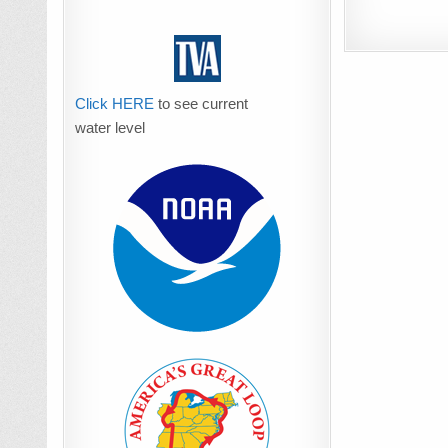
Click HERE
to see current
water level