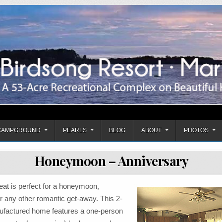
mpground
CAMPGROUND
PEARLS
BLOG
ABOUT
PHOTOS
Honeymoon – Anniversary
eat is perfect for a honeymoon,
r any other romantic get-away. This 2-
factured home features a one-person