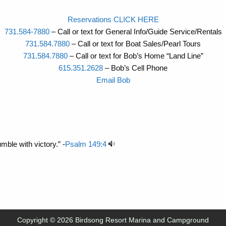
Reservations CLICK HERE
731.584-7880
– Call or text for General Info/Guide Service/Rentals
731.584.7880
– Call or text for Boat Sales/Pearl Tours
731.584.7880
– Call or text for Bob’s Home “Land Line”
615.351.2628
– Bob’s Cell Phone
Email Bob
mble with victory.” -
Psalm 149:4
Copyright © 2026 Birdsong Resort Marina and Campground