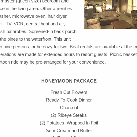
e master (queen-size) bedroom and
ace in the living area. Other amenities
asher, microwave oven, hair dryer,
rill, TV, VCR, central heat and air,
lush bathrobes. Screened-in back porch
the pines to the waterfront. This unit
o nine persons, or be cozy for two. Boat rentals are available at the m
erations are made for extended hours to resort guests. Picnic basket
ntoon ride may be pre-arranged for your convenience.
HONEYMOON PACKAGE
Fresh Cut Flowers
Ready-To-Cook Dinner
Charcoal
(2) Ribeye Steaks
(2) Potatoes, Wrapped In Foil
Sour Cream and Butter