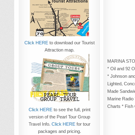
Click HERE
to download our Tourist
Attraction map.
MARINA STO
* Oil and 92 
* Johnson and
Lighted, Conc
Made Sandwich
Marine Radio 
Charts * Fish 
Click HERE
to see the full, print
version of the Pearl Tour Group
Travel Info.
Click HERE
for tour
packages and pricing.