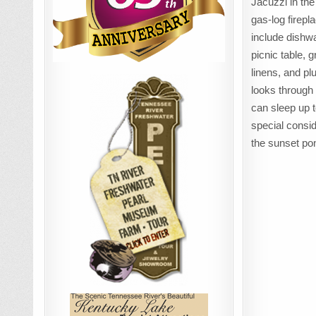
Jacuzzi in th
gas-log firepl
include dishw
picnic table, g
linens, and p
looks through 
can sleep up t
special consid
the sunset po