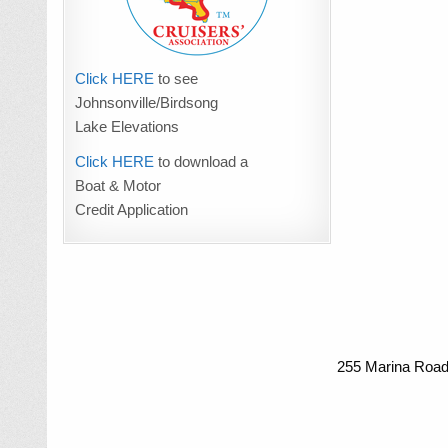
Click HERE
to see
Johnsonville/Birdsong
Lake Elevations
Click HERE
to download a
Boat & Motor
Credit Application
255 Marina Road