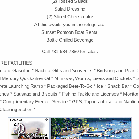
(2) Tossed Salads
Salad Dressing
(2) Sliced Cheesecake
All this awaits you in the refrigerator
Sunset Pontoon Boat Rental
Bottle Chilled Beverage
Call 731-584-7880 for rates.
RE FACILITIES
Octane Gasoline * Nautical Gifts and Souvenirs * Birdsong and Pearl 
 Mercury Quicksilver Oil * Minnows, Worms, Livers and Crickets * 55
rete Launching Ramp * Packaged Beer-To-Go * Ice * Snack Bar * Cof
es * Sausage and Biscuits * Fishing Tackle and Licenses * Monitor
* Complimentary Freezer Service * GPS, Topographical, and Nautic
Cleaning Station *