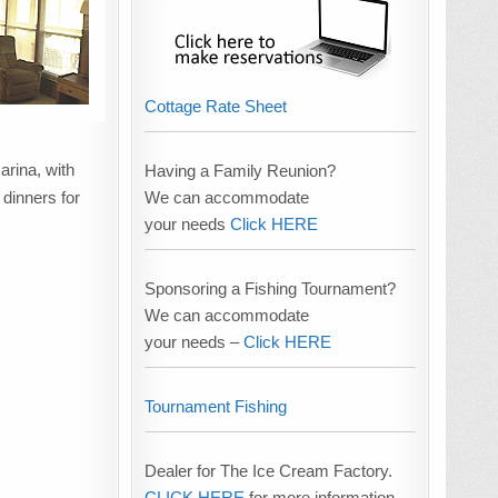
Cottage Rate Sheet
arina, with
Having a Family Reunion?
We can accommodate
 dinners for
your needs
Click HERE
Sponsoring a Fishing Tournament?
We can accommodate
your needs –
Click HERE
Tournament Fishing
Dealer for The Ice Cream Factory.
CLICK HERE
for more information.