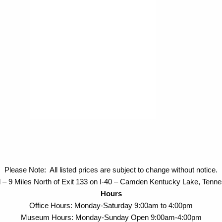
Please Note: All listed prices are subject to change without notice.
 – 9 Miles North of Exit 133 on I-40 – Camden Kentucky Lake, Tenn
Hours
Office Hours: Monday-Saturday 9:00am to 4:00pm
Museum Hours: Monday-Sunday Open 9:00am-4:00pm