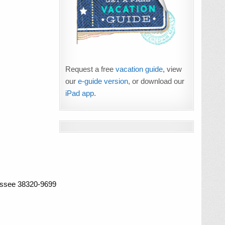
Request a free
vacation guide
, view
our
e-guide version
, or download our
iPad app
.
essee 38320-9699