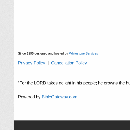
Since 1995 designed and hosted by
Whitestone Services
Privacy Policy
|
Cancellation Policy
“For the LORD takes delight in his people; he crowns the hu
Powered by
BibleGateway.com