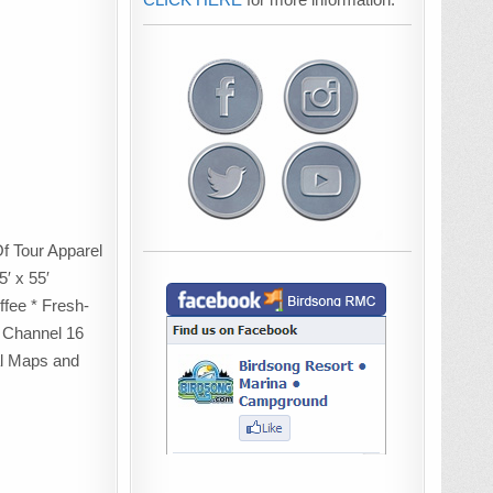
Of Tour Apparel
′ x 55′
fee * Fresh-
 Channel 16
al Maps and