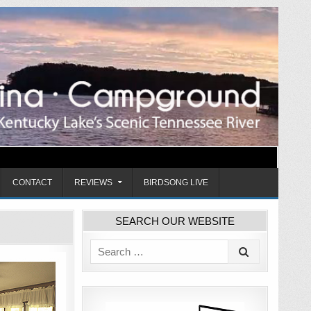
CONTACT
REVIEWS
BIRDSONG LIVE
SEARCH OUR WEBSITE
Search
for: