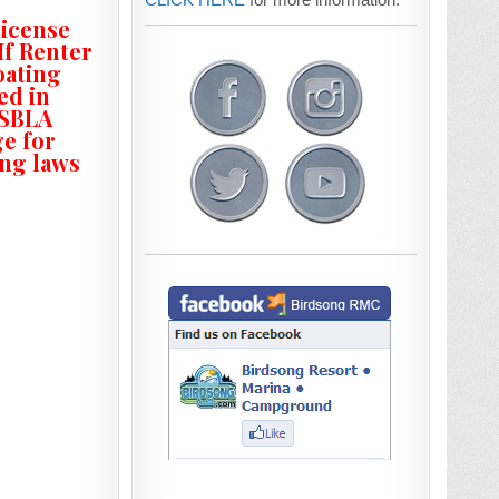
license
If Renter
oating
ed in
ASBLA
ge for
ing laws