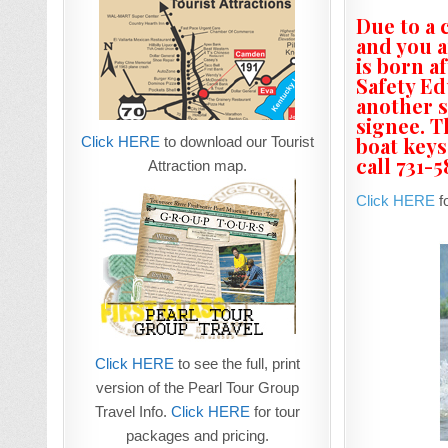
Due to a 
and you a
is born a
Safety Ed
another s
signee. T
boat keys
Click HERE
to download our Tourist
call 731-
Attraction map.
Click HERE
fo
Click HERE
to see the full, print
version of the Pearl Tour Group
Travel Info.
Click HERE
for tour
packages and pricing.