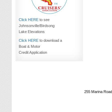
Click HERE
to see
Johnsonville/Birdsong
Lake Elevations
Click HERE
to download a
Boat & Motor
Credit Application
255 Marina Road