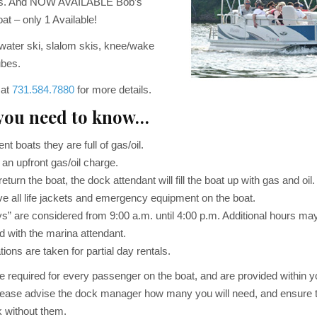
ates. And NOW AVAILABLE Bob’s
at – only 1 Available!
 water ski, slalom skis, knee/wake
ubes.
 at
731.584.7880
for more details.
you need to know…
t boats they are full of gas/oil.
an upfront gas/oil charge.
turn the boat, the dock attendant will fill the boat up with gas and oil.
e all life jackets and emergency equipment on the boat.
s” are considered from 9:00 a.m. until 4:00 p.m. Additional hours ma
d with the marina attendant.
ions are taken for partial day rentals.
re required for every passenger on the boat, and are provided within y
ease advise the dock manager how many you will need, and ensure t
k without them.