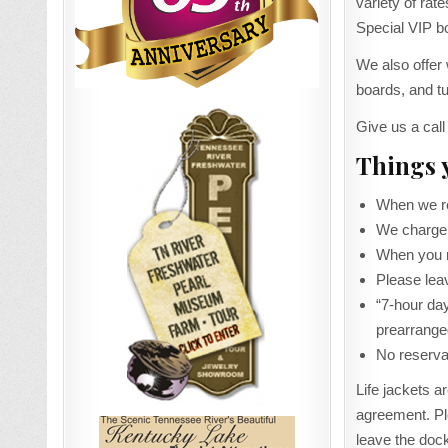
variety of r
Special VIP bo
We also offer
boards, and t
Give us a call
Things 
When we ren
We charge 
When you re
Please leav
“7-hour day
prearrange
No reservat
Life jackets a
agreement. Pl
leave the doc