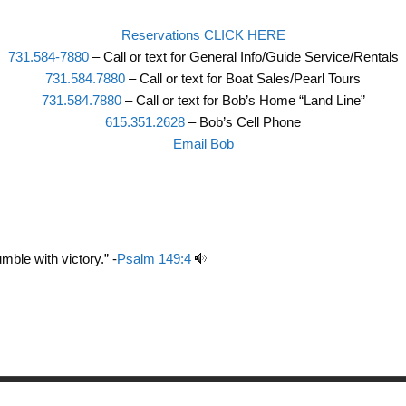
Reservations CLICK HERE
731.584-7880
– Call or text for General Info/Guide Service/Rentals
731.584.7880
– Call or text for Boat Sales/Pearl Tours
731.584.7880
– Call or text for Bob’s Home “Land Line”
615.351.2628
– Bob’s Cell Phone
Email Bob
mble with victory.” -
Psalm 149:4
Copyright © 2026 Birdsong Resort Marina and Campground