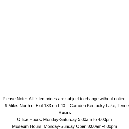
Please Note: All listed prices are subject to change without notice.
 – 9 Miles North of Exit 133 on I-40 – Camden Kentucky Lake, Tenn
Hours
Office Hours: Monday-Saturday 9:00am to 4:00pm
Museum Hours: Monday-Sunday Open 9:00am-4:00pm