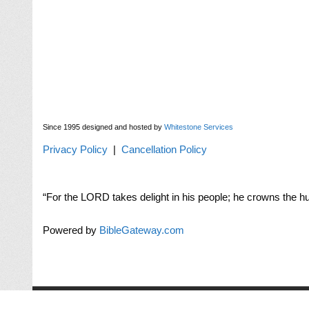
Since 1995 designed and hosted by
Whitestone Services
Privacy Policy
|
Cancellation Policy
“For the LORD takes delight in his people; he crowns the hu
Powered by
BibleGateway.com