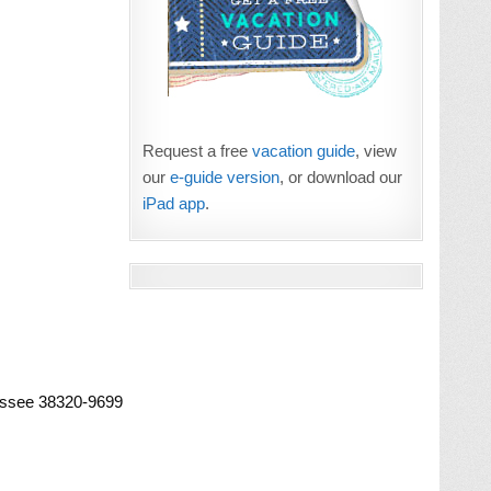
Request a free
vacation guide
, view
our
e-guide version
, or download our
iPad app
.
essee 38320-9699