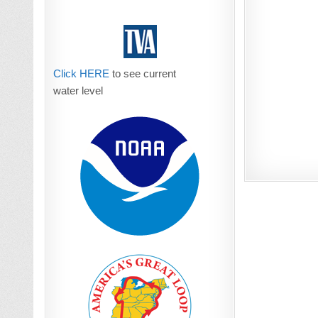
Click HERE
to see current
water level