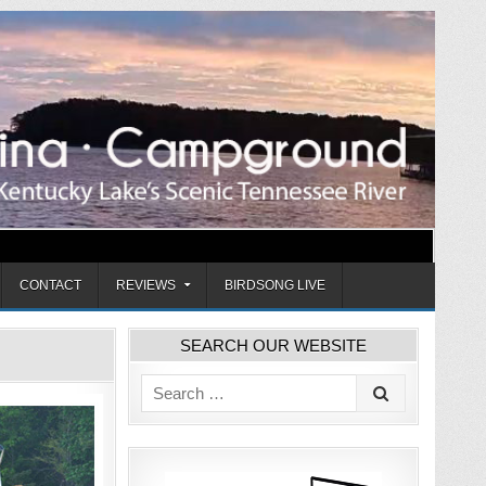
CONTACT
REVIEWS
BIRDSONG LIVE
SEARCH OUR WEBSITE
Search
for: