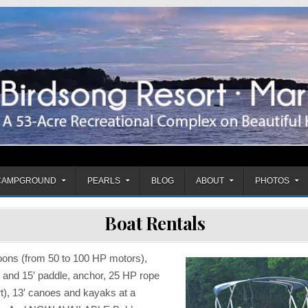
mpground
CAMPGROUND
PEARLS
BLOG
ABOUT
PHOTOS
Boat Rentals
oons (from 50 to 100 HP motors),
′ and 15′ paddle, anchor, 25 HP rope
art), 13′ canoes and kayaks at a