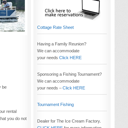
Cottage Rate Sheet
Having a Family Reunion?
We can accommodate
your needs
Click HERE
Sponsoring a Fishing Tournament?
We can accommodate
y be
your needs –
Click HERE
Tournament Fishing
our rental
hat you do not
Dealer for The Ice Cream Factory.
CLICK HERE
for more information.