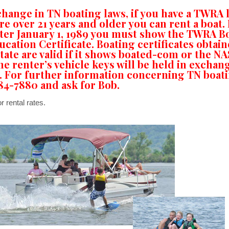
change in TN boating laws, if you have a TWRA 
re over 21 years and older you can rent a boat. 
fter January 1, 1989 you must show the TWRA B
ucation Certificate. Boating certificates obtain
tate are valid if it shows boated-com or the N
he renter’s vehicle keys will be held in exchan
. For further information concerning TN boat
584-7880 and ask for Bob.
r rental rates.