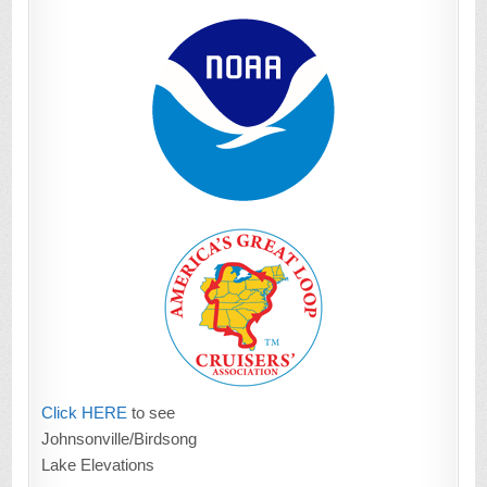
Click HERE
to see
Johnsonville/Birdsong
Lake Elevations