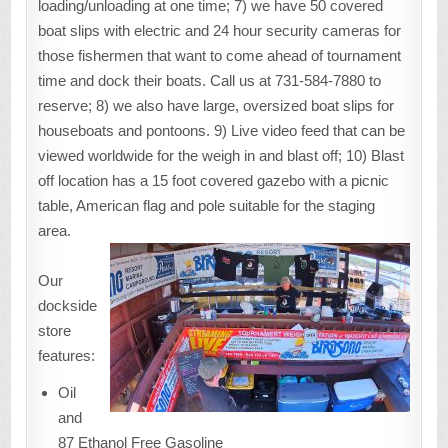
loading/unloading at one time; 7) we have 50 covered
boat slips with electric and 24 hour security cameras for
those fishermen that want to come ahead of tournament
time and dock their boats. Call us at 731-584-7880 to
reserve; 8) we also have large, oversized boat slips for
houseboats and pontoons. 9) Live video feed that can be
viewed worldwide for the weigh in and blast off; 10) Blast
off location has a 15 foot covered gazebo with a picnic
table, American flag and pole suitable for the staging
area.
Our
dockside
store
features:
Oil
and
87 Ethanol Free Gasoline