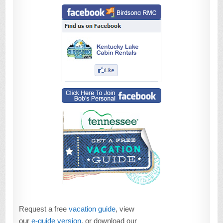
Request a free
vacation guide
, view
our
e-guide version
, or download our