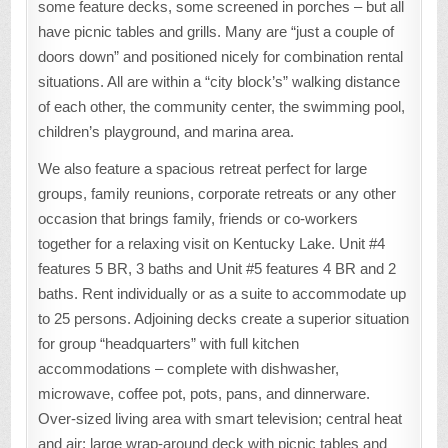
some feature decks, some screened in porches – but all
have picnic tables and grills. Many are “just a couple of
doors down” and positioned nicely for combination rental
situations. All are within a “city block’s” walking distance
of each other, the community center, the swimming pool,
children’s playground, and marina area.
We also feature a spacious retreat perfect for large
groups, family reunions, corporate retreats or any other
occasion that brings family, friends or co-workers
together for a relaxing visit on Kentucky Lake. Unit #4
features 5 BR, 3 baths and Unit #5 features 4 BR and 2
baths. Rent individually or as a suite to accommodate up
to 25 persons. Adjoining decks create a superior situation
for group “headquarters” with full kitchen
accommodations – complete with dishwasher,
microwave, coffee pot, pots, pans, and dinnerware.
Over-sized living area with smart television; central heat
and air; large wrap-around deck with picnic tables and