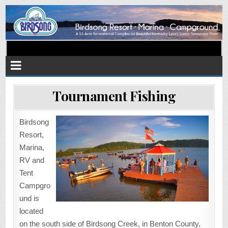
Birdsong Resort Marina and
Located on beautiful Kentucky Lake's scenic TN River
Campground
Tournament Fishing
Birdsong
Resort,
Marina,
RV and
Tent
Campgro
und is
located
on the south side of Birdsong Creek, in Benton County,