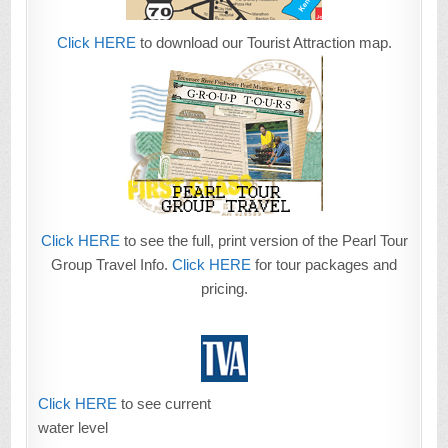
Click HERE
to download our Tourist Attraction map.
Click HERE
to see the full, print version of the Pearl Tour
Group Travel Info.
Click HERE
for tour packages and
pricing.
Click HERE
to see current
water level