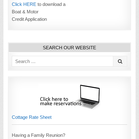
Click HERE
to download a
Boat & Motor
Credit Application
SEARCH OUR WEBSITE
Search
for:
Cottage Rate Sheet
Having a Family Reunion?