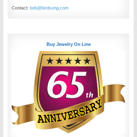
Contact:
bob@birdsong.com
Buy Jewelry On Line