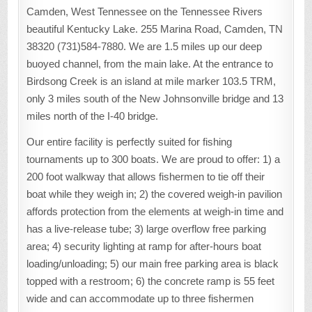
Camden, West Tennessee on the Tennessee Rivers
beautiful Kentucky Lake. 255 Marina Road, Camden, TN
38320 (731)584-7880. We are 1.5 miles up our deep
buoyed channel, from the main lake. At the entrance to
Birdsong Creek is an island at mile marker 103.5 TRM,
only 3 miles south of the New Johnsonville bridge and 13
miles north of the I-40 bridge.
Our entire facility is perfectly suited for fishing
tournaments up to 300 boats. We are proud to offer: 1) a
200 foot walkway that allows fishermen to tie off their
boat while they weigh in; 2) the covered weigh-in pavilion
affords protection from the elements at weigh-in time and
has a live-release tube; 3) large overflow free parking
area; 4) security lighting at ramp for after-hours boat
loading/unloading; 5) our main free parking area is black
topped with a restroom; 6) the concrete ramp is 55 feet
wide and can accommodate up to three fishermen