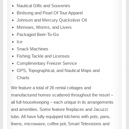
Nautical Gifts and Souvenirs
Birdsong and Pearl Of Tour Apparel
Johnson and Mercury Quicksilver Oil
Minnows, Worms, and Livers
Packaged Beer-To-Go
Ice
Snack Machines
Fishing Tackle and Licenses
Complimentary Freezer Service
GPS, Topographical, and Nautical Maps and
Charts
We feature a total of 26 rental cottages and
manufactured homes scattered throughout the resort –
all full-housekeeping – each unique in its arrangements
and amenities. Some feature fireplaces and Jacuzzi
tubs. All have fully-equipped kitchens with pots, pans,
linens, microwave, coffee pot; Smart Televisions and