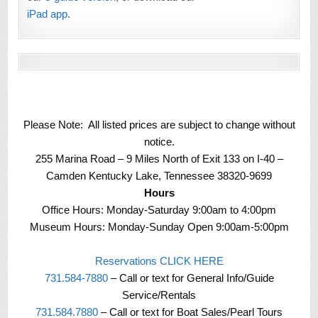
iPad app
.
Please Note: All listed prices are subject to change without
notice.
255 Marina Road – 9 Miles North of Exit 133 on I-40 –
Camden Kentucky Lake, Tennessee 38320-9699
Hours
Office Hours: Monday-Saturday 9:00am to 4:00pm
Museum Hours: Monday-Sunday Open 9:00am-5:00pm
Reservations CLICK HERE
731.584-7880
– Call or text for General Info/Guide
Service/Rentals
731.584.7880
– Call or text for Boat Sales/Pearl Tours