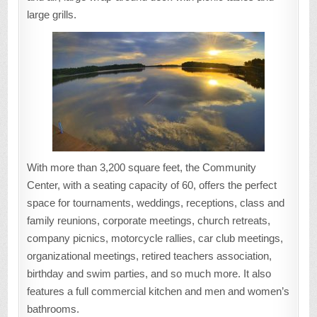
large grills.
With more than 3,200 square feet, the Community
Center, with a seating capacity of 60, offers the perfect
space for tournaments, weddings, receptions, class and
family reunions, corporate meetings, church retreats,
company picnics, motorcycle rallies, car club meetings,
organizational meetings, retired teachers association,
birthday and swim parties, and so much more. It also
features a full commercial kitchen and men and women’s
bathrooms.