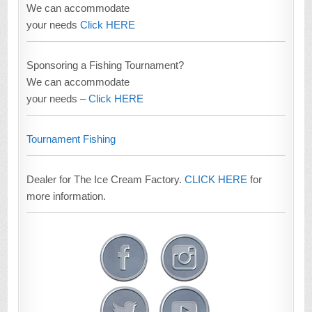
We can accommodate
your needs
Click HERE
Sponsoring a Fishing Tournament?
We can accommodate
your needs –
Click HERE
Tournament Fishing
Dealer for The Ice Cream Factory.
CLICK HERE
for
more information.