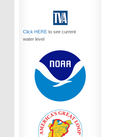
Click HERE
to see current
water level