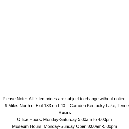
Please Note: All listed prices are subject to change without notice.
 – 9 Miles North of Exit 133 on I-40 – Camden Kentucky Lake, Tenn
Hours
Office Hours: Monday-Saturday 9:00am to 4:00pm
Museum Hours: Monday-Sunday Open 9:00am-5:00pm