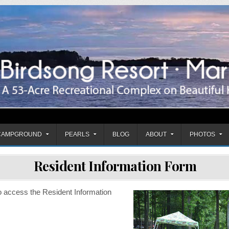
mpground
CAMPGROUND
PEARLS
BLOG
ABOUT
PHOTOS
Resident Information Form
o access the Resident Information