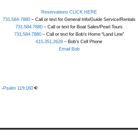
Reservations CLICK HERE
731.584-7880
– Call or text for General Info/Guide Service/Rentals
731.584.7880
– Call or text for Boat Sales/Pearl Tours
731.584.7880
– Call or text for Bob’s Home “Land Line”
615.351.2628
– Bob’s Cell Phone
Email Bob
 -
Psalm 119:160
Copyright © 2026 Birdsong Resort Marina and Campground