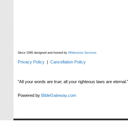
Since 1995 designed and hosted by
Whitestone Services
Privacy Policy
|
Cancellation Policy
“All your words are true; all your righteous laws are eternal.”
Powered by
BibleGateway.com