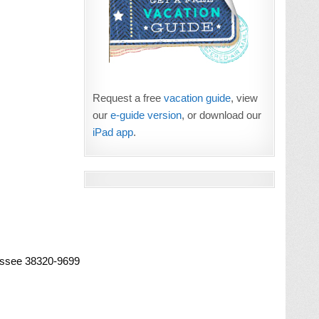
Request a free
vacation guide
, view
our
e-guide version
, or download our
iPad app
.
essee 38320-9699