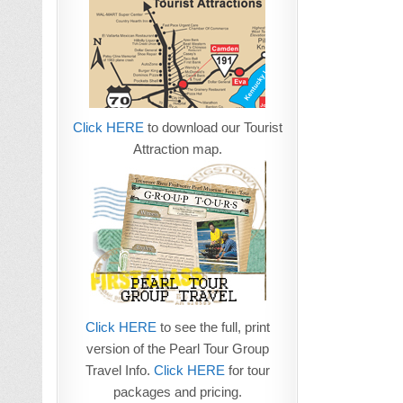
Click HERE
to download our Tourist
Attraction map.
Click HERE
to see the full, print
version of the Pearl Tour Group
Travel Info.
Click HERE
for tour
packages and pricing.