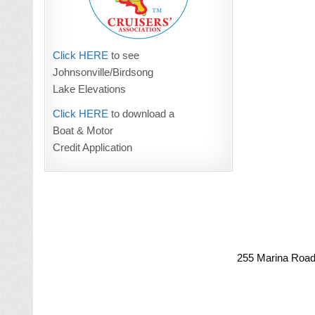
Click HERE
to see
Johnsonville/Birdsong
Lake Elevations
Click HERE
to download a
Boat & Motor
Credit Application
255 Marina Road