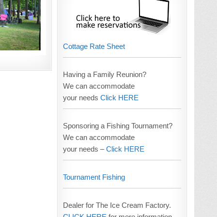
Cottage Rate Sheet
Having a Family Reunion?
We can accommodate
your needs
Click HERE
Sponsoring a Fishing Tournament?
We can accommodate
your needs –
Click HERE
Tournament Fishing
Dealer for The Ice Cream Factory.
CLICK HERE
for more information.