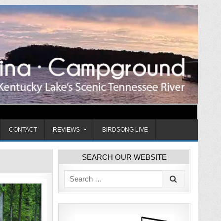
CONTACT
REVIEWS
BIRDSONG LIVE
SEARCH OUR WEBSITE
Search
for: