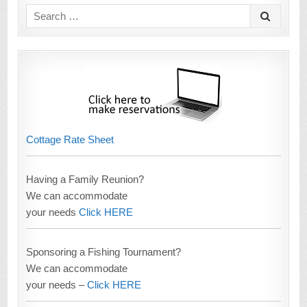
Search
for:
Cottage Rate Sheet
Having a Family Reunion?
We can accommodate
your needs
Click HERE
Sponsoring a Fishing Tournament?
We can accommodate
your needs –
Click HERE