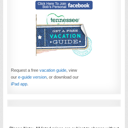
Request a free
vacation guide
, view
our
e-guide version
, or download our
iPad app
.