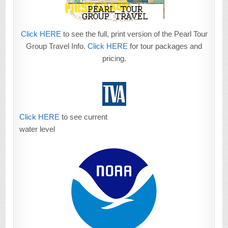
Click HERE
to see the full, print version of the Pearl Tour
Group Travel Info.
Click HERE
for tour packages and
pricing.
Click HERE
to see current
water level