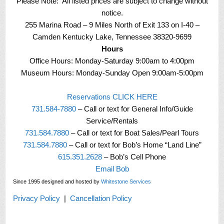
Please Note: All listed prices are subject to change without
notice.
255 Marina Road – 9 Miles North of Exit 133 on I-40 –
Camden Kentucky Lake, Tennessee 38320-9699
Hours
Office Hours: Monday-Saturday 9:00am to 4:00pm
Museum Hours: Monday-Sunday Open 9:00am-5:00pm
Reservations CLICK HERE
731.584-7880
– Call or text for General Info/Guide
Service/Rentals
731.584.7880
– Call or text for Boat Sales/Pearl Tours
731.584.7880
– Call or text for Bob’s Home “Land Line”
615.351.2628
– Bob’s Cell Phone
Email Bob
Since 1995 designed and hosted by
Whitestone Services
Privacy Policy
|
Cancellation Policy