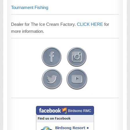
Tournament Fishing
Dealer for The Ice Cream Factory.
CLICK HERE
for
more information.