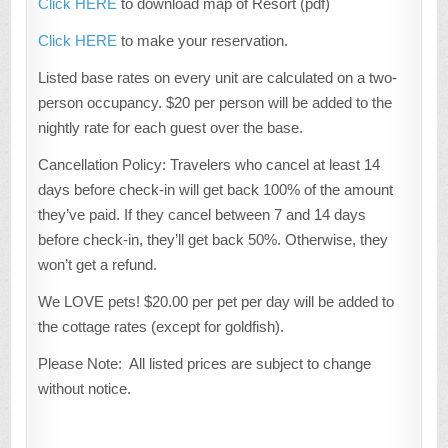
Click HERE
to download map of Resort (pdf)
Click HERE
to make your reservation.
Listed base rates on every unit are calculated on a two-
person occupancy. $20 per person will be added to the
nightly rate for each guest over the base.
Cancellation Policy: Travelers who cancel at least 14
days before check-in will get back 100% of the amount
they’ve paid. If they cancel between 7 and 14 days
before check-in, they’ll get back 50%. Otherwise, they
won’t get a refund.
We LOVE pets! $20.00 per pet per day will be added to
the cottage rates (except for goldfish).
Please Note: All listed prices are subject to change
without notice.