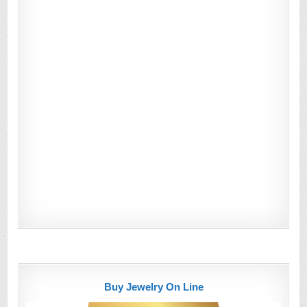
Buy Jewelry On Line