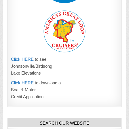
Click HERE
to see
Johnsonville/Birdsong
Lake Elevations
Click HERE
to download a
Boat & Motor
Credit Application
SEARCH OUR WEBSITE