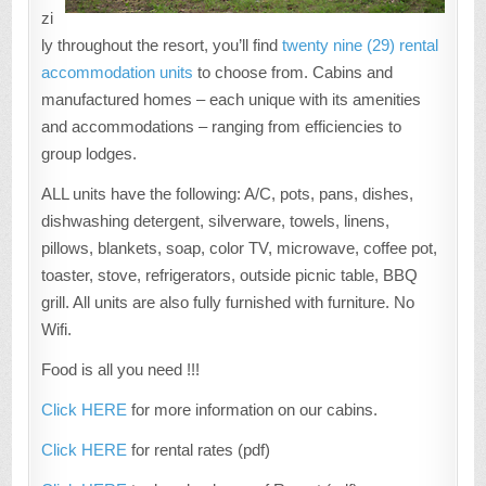
zi
ly throughout the resort, you’ll find
twenty nine (29) rental
accommodation units
to choose from. Cabins and
manufactured homes – each unique with its amenities
and accommodations – ranging from efficiencies to
group lodges.
ALL units have the following: A/C, pots, pans, dishes,
dishwashing detergent, silverware, towels, linens,
pillows, blankets, soap, color TV, microwave, coffee pot,
toaster, stove, refrigerators, outside picnic table, BBQ
grill. All units are also fully furnished with furniture. No
Wifi.
Food is all you need !!!
Click HERE
for more information on our cabins.
Click HERE
for rental rates (pdf)