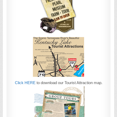
Click HERE
to download our Tourist Attraction map.