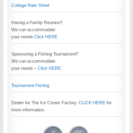
Cottage Rate Sheet
Having a Family Reunion?
We can accommodate
your needs
Click HERE
Sponsoring a Fishing Tournament?
We can accommodate
your needs –
Click HERE
Tournament Fishing
Dealer for The Ice Cream Factory.
CLICK HERE
for
more information.