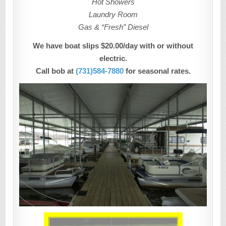
Hot Showers
Laundry Room
Gas & “Fresh” Diesel
We have boat slips $20.00/day with or without
electric.
Call bob at
(731)584-7880
for seasonal rates.