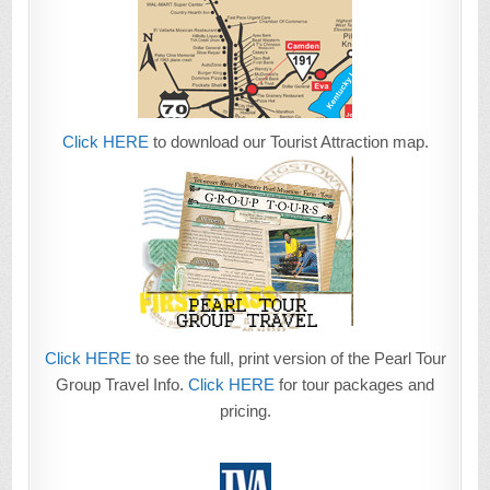
Click HERE
to download our Tourist Attraction map.
Click HERE
to see the full, print version of the Pearl Tour
Group Travel Info.
Click HERE
for tour packages and
pricing.