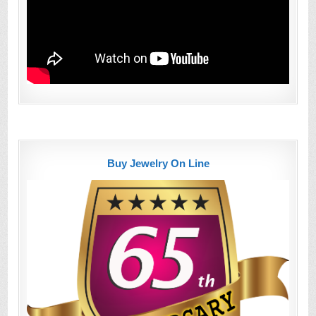
Buy Jewelry On Line