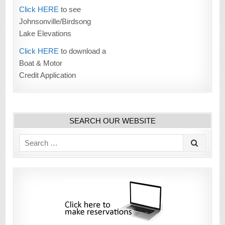
Click HERE
to see
Johnsonville/Birdsong
Lake Elevations
Click HERE
to download a
Boat & Motor
Credit Application
SEARCH OUR WEBSITE
Search
for: