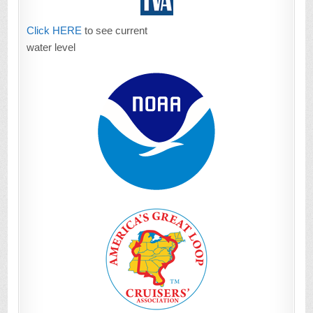
Click HERE
to see current
water level