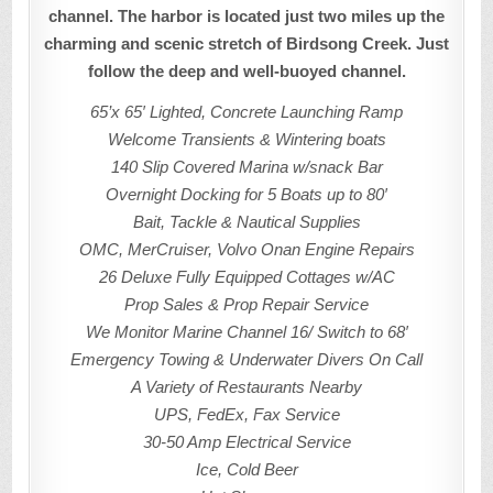
channel. The harbor is located just two miles up the
charming and scenic stretch of Birdsong Creek. Just
follow the deep and well-buoyed channel.
65’x 65′ Lighted, Concrete Launching Ramp
Welcome Transients & Wintering boats
140 Slip Covered Marina w/snack Bar
Overnight Docking for 5 Boats up to 80′
Bait, Tackle & Nautical Supplies
OMC, MerCruiser, Volvo Onan Engine Repairs
26 Deluxe Fully Equipped Cottages w/AC
Prop Sales & Prop Repair Service
We Monitor Marine Channel 16/ Switch to 68′
Emergency Towing & Underwater Divers On Call
A Variety of Restaurants Nearby
UPS, FedEx, Fax Service
30-50 Amp Electrical Service
Ice, Cold Beer