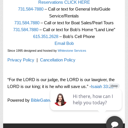
Reservations CLICK HERE
731.584-7880
– Call or text for General Info/Guide
Service/Rentals
731.584.7880
– Call or text for Boat Sales/Pearl Tours
731.584.7880
– Call or text for Bob’s Home “Land Line”
615.351.2628
– Bob’s Cell Phone
Email Bob
Since 1995 designed and hosted by
Whitestone Services
Privacy Policy
|
Cancellation Policy
“For the LORD is our judge, the LORD is our lawgiver, the
LORD is our king; it is he who will save us.” -
Isaiah 33:22
Powered by
BibleGateway.com