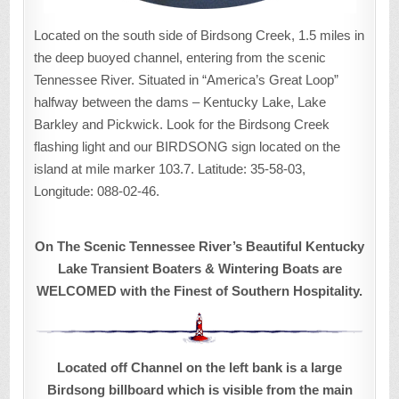
Located on the south side of Birdsong Creek, 1.5 miles in
the deep buoyed channel, entering from the scenic
Tennessee River. Situated in “America’s Great Loop”
halfway between the dams – Kentucky Lake, Lake
Barkley and Pickwick. Look for the Birdsong Creek
flashing light and our BIRDSONG sign located on the
island at mile marker 103.7. Latitude: 35-58-03,
Longitude: 088-02-46.
On The Scenic Tennessee River’s Beautiful Kentucky
Lake Transient Boaters & Wintering Boats are
WELCOMED with the Finest of Southern Hospitality.
Located off Channel on the left bank is a large
Birdsong billboard which is visible from the main