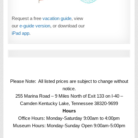
Request a free
vacation guide
, view
our
e-guide version
, or download our
iPad app
.
Please Note: All listed prices are subject to change without
notice.
255 Marina Road – 9 Miles North of Exit 133 on I-40 –
Camden Kentucky Lake, Tennessee 38320-9699
Hours
Office Hours: Monday-Saturday 9:00am to 4:00pm
Museum Hours: Monday-Sunday Open 9:00am-5:00pm